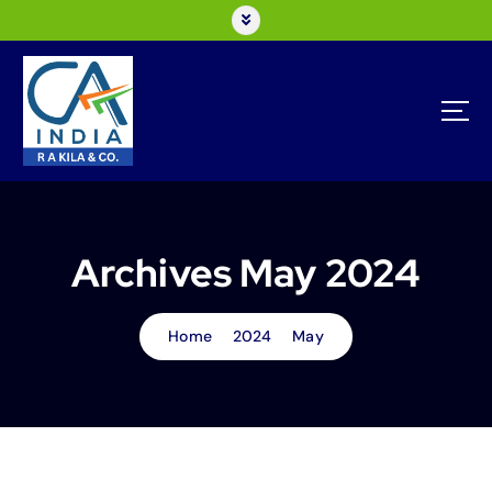
Archives May 2024
Home
2024
May