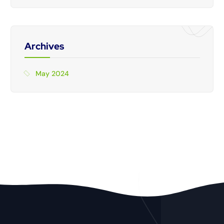
Archives
May 2024