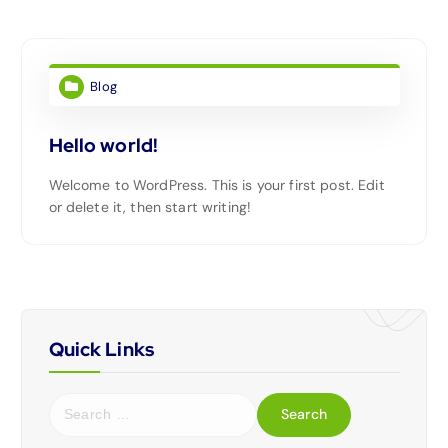
Blog
Hello world!
Welcome to WordPress. This is your first post. Edit
or delete it, then start writing!
Quick Links