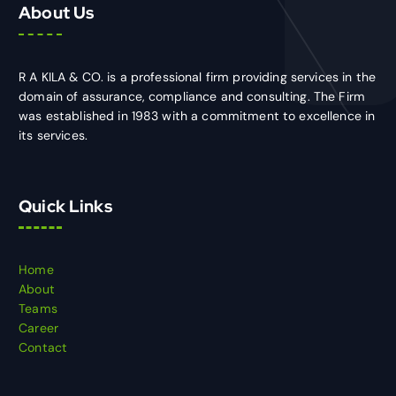
About Us
R A KILA & CO. is a professional firm providing services in the
domain of assurance, compliance and consulting. The Firm
was established in 1983 with a commitment to excellence in
its services.
Quick Links
Home
About
Teams
Career
Contact