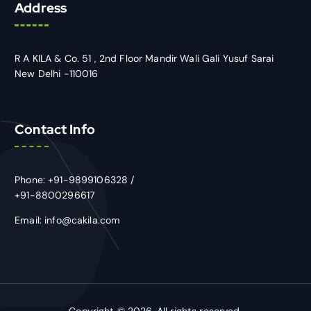
Address
R A KILA & Co. 51 , 2nd Floor Mandir Wali Gali Yusuf Sarai
New Delhi -110016
Contact Info
Phone: +91-9899106328 /
+91-8800296617
Email: info@cakila.com
Copyright © 2026. All rights reserved.