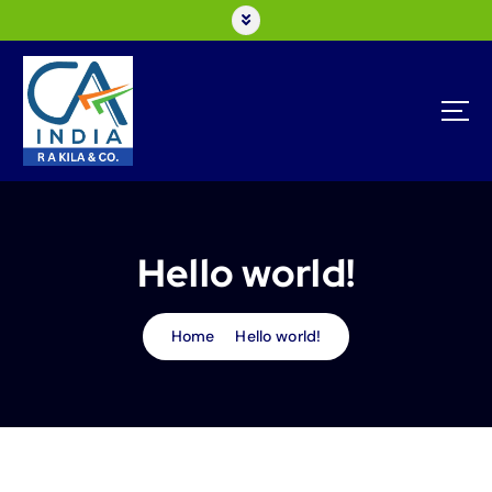
Hello world!
Home
Hello world!