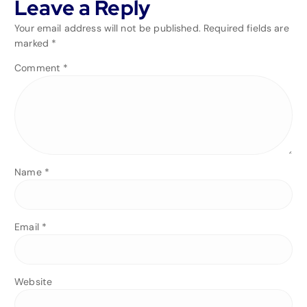
Leave a Reply
Your email address will not be published.
Required fields are
marked
*
Comment
*
Name
*
Email
*
Website