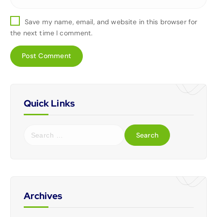
Save my name, email, and website in this browser for
the next time I comment.
Quick Links
Archives