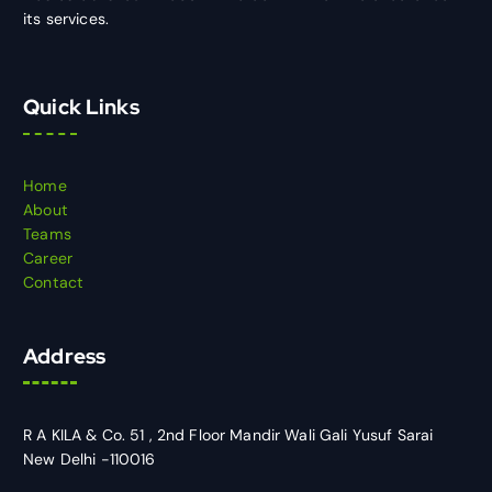
its services.
Quick Links
Home
About
Teams
Career
Contact
Address
R A KILA & Co. 51 , 2nd Floor Mandir Wali Gali Yusuf Sarai
New Delhi -110016