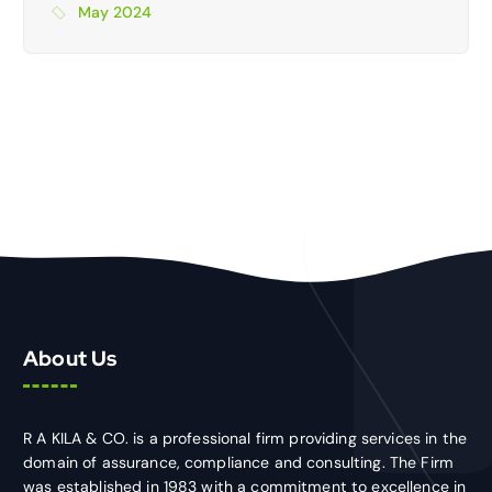
May 2024
About Us
R A KILA & CO. is a professional firm providing services in the
domain of assurance, compliance and consulting. The Firm
was established in 1983 with a commitment to excellence in