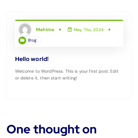
Mahima
May, Thu, 2024
Blog
Hello world!
Welcome to WordPress. This is your first post. Edit
or delete it, then start writing!
One thought on