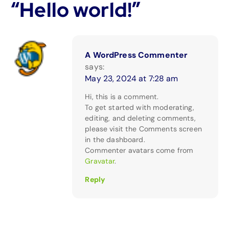
“
Hello world!
”
A WordPress Commenter
says:
May 23, 2024 at 7:28 am
Hi, this is a comment.
To get started with moderating,
editing, and deleting comments,
please visit the Comments screen
in the dashboard.
Commenter avatars come from
Gravatar
.
Reply